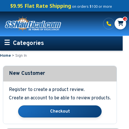
$9.95 Flat Rate Shipping
on orders $100 or more
0
Categories
Home
>
Sign In
Personalized Boating Gifts
Life Rings and Safety
New Customer
Boat Mats & Accessories
Register to create a product review.
Create an account to be able to review products.
Custom Boat Clothing
Nautical Décor
Nautical Signs and Plaques