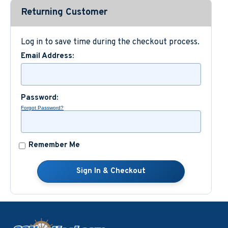
Returning Customer
Custom Nautical Gifts
Log in to save time during the checkout process.
Email Address:
Password:
Forgot Password?
Remember Me