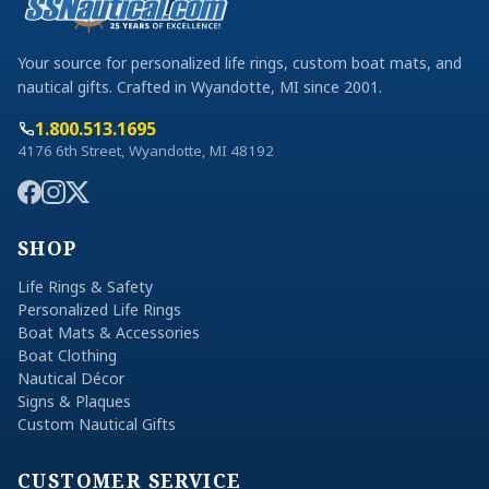
Your source for personalized life rings, custom boat mats, and
nautical gifts. Crafted in Wyandotte, MI since 2001.
1.800.513.1695
4176 6th Street, Wyandotte, MI 48192
SHOP
Life Rings & Safety
Personalized Life Rings
Boat Mats & Accessories
Boat Clothing
Nautical Décor
Signs & Plaques
Custom Nautical Gifts
CUSTOMER SERVICE