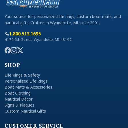
Your source for personalized life rings, custom boat mats, and
nautical gifts. Crafted in Wyandotte, MI since 2001.
1.800.513.1695
4176 6th Street, Wyandotte, MI 48192
SHOP
Life Rings & Safety
Personalized Life Rings
Boat Mats & Accessories
Boat Clothing
Nautical Décor
Signs & Plaques
Custom Nautical Gifts
CUSTOMER SERVICE