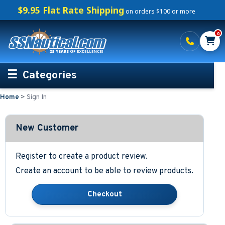
$9.95 Flat Rate Shipping
on orders $100 or more
0
Categories
Home
>
Sign In
Personalized Boating Gifts
Life Rings and Safety
New Customer
Boat Mats & Accessories
Register to create a product review.
Create an account to be able to review products.
Custom Boat Clothing
Nautical Décor
Nautical Signs and Plaques