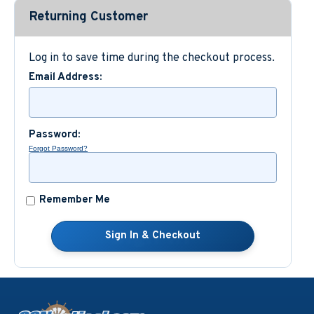
Returning Customer
Custom Nautical Gifts
Log in to save time during the checkout process.
Email Address:
Password:
Forgot Password?
Remember Me