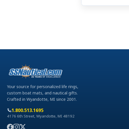
Your source for personalized life rings,
custom boat mats, and nautical gifts.
Crafted in Wyandotte, MI since 2001.
1.800.513.1695
4176 6th Street, Wyandotte, MI 48192