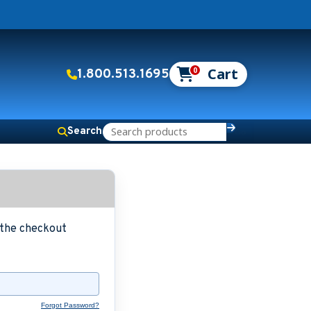
0
1.800.513.1695
Search
g the checkout
Forgot Password?