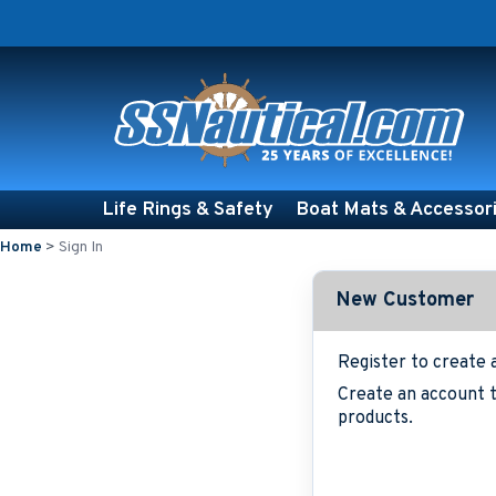
Life Rings & Safety
Boat Mats & Accessor
Home
>
Sign In
New Customer
Register to create 
Create an account t
products.