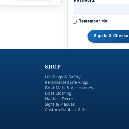
Password:
Remember Me
SHOP
Life Rings & Safety
Personalized Life Rings
Boat Mats & Accessories
Boat Clothing
Nautical Décor
Signs & Plaques
Custom Nautical Gifts