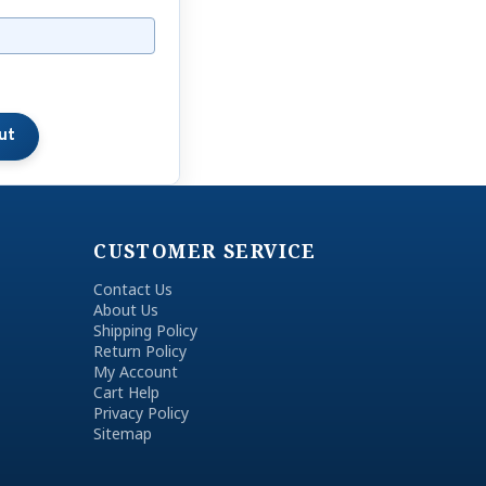
CUSTOMER SERVICE
Contact Us
About Us
Shipping Policy
Return Policy
My Account
Cart Help
Privacy Policy
Sitemap