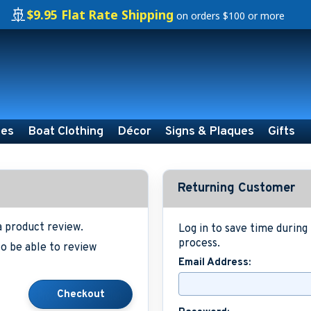
🚢
$9.95 Flat Rate Shipping
on orders $100 or more
ies
Boat Clothing
Décor
Signs & Plaques
Gifts
Returning Customer
a product review.
Log in to save time durin
process.
o be able to review
Email Address: