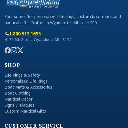
Your source for personalized life rings, custom boat mats, and
nautical gifts. Crafted in Wyandotte, MI since 2001.
1.800.513.1695
4176 6th Street, Wyandotte, MI 48192
SHOP
Life Rings & Safety
Personalized Life Rings
Boat Mats & Accessories
Boat Clothing
Nautical Décor
Signs & Plaques
Custom Nautical Gifts
CUSTOMER SERVICE