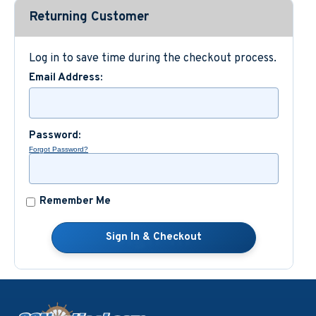
Returning Customer
Custom Nautical Gifts
Log in to save time during the checkout process.
Email Address:
Password:
Forgot Password?
Remember Me