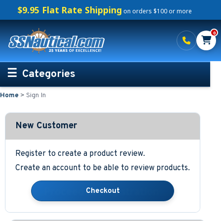
$9.95 Flat Rate Shipping
on orders $100 or more
0
Categories
Home
>
Sign In
Personalized Boating Gifts
Life Rings and Safety
New Customer
Boat Mats & Accessories
Register to create a product review.
Create an account to be able to review products.
Custom Boat Clothing
Nautical Décor
Nautical Signs and Plaques