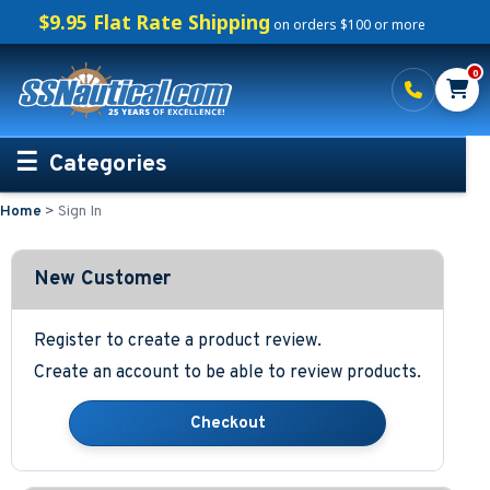
$9.95 Flat Rate Shipping
on orders $100 or more
0
Categories
Home
>
Sign In
Personalized Boating Gifts
Life Rings and Safety
New Customer
Boat Mats & Accessories
Register to create a product review.
Create an account to be able to review products.
Custom Boat Clothing
Nautical Décor
Nautical Signs and Plaques