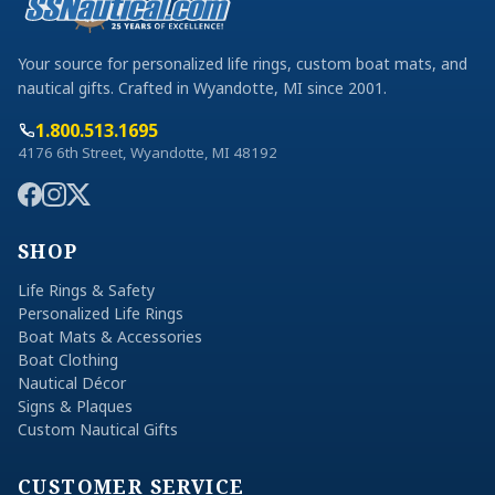
Your source for personalized life rings, custom boat mats, and
nautical gifts. Crafted in Wyandotte, MI since 2001.
1.800.513.1695
4176 6th Street, Wyandotte, MI 48192
SHOP
Life Rings & Safety
Personalized Life Rings
Boat Mats & Accessories
Boat Clothing
Nautical Décor
Signs & Plaques
Custom Nautical Gifts
CUSTOMER SERVICE