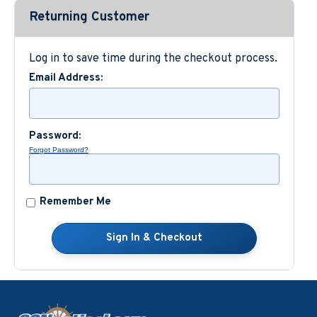
Returning Customer
Custom Nautical Gifts
Log in to save time during the checkout process.
Email Address:
Password:
Forgot Password?
Remember Me