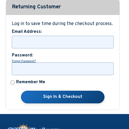
Returning Customer
Custom Nautical Gifts
Log in to save time during the checkout process.
Email Address:
Password:
Forgot Password?
Remember Me