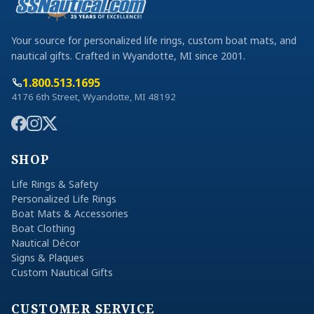
Your source for personalized life rings, custom boat mats, and
nautical gifts. Crafted in Wyandotte, MI since 2001.
1.800.513.1695
4176 6th Street, Wyandotte, MI 48192
SHOP
Life Rings & Safety
Personalized Life Rings
Boat Mats & Accessories
Boat Clothing
Nautical Décor
Signs & Plaques
Custom Nautical Gifts
CUSTOMER SERVICE