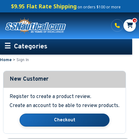
$9.95 Flat Rate Shipping
on orders $100 or more
0
Categories
Home
>
Sign In
Personalized Boating Gifts
Life Rings and Safety
New Customer
Boat Mats & Accessories
Register to create a product review.
Create an account to be able to review products.
Custom Boat Clothing
Nautical Décor
Nautical Signs and Plaques