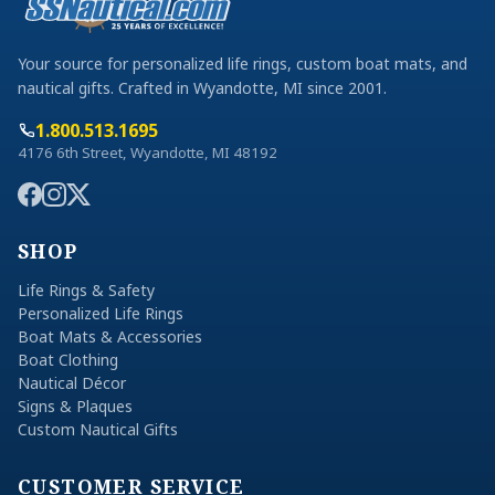
Your source for personalized life rings, custom boat mats, and
nautical gifts. Crafted in Wyandotte, MI since 2001.
1.800.513.1695
4176 6th Street, Wyandotte, MI 48192
SHOP
Life Rings & Safety
Personalized Life Rings
Boat Mats & Accessories
Boat Clothing
Nautical Décor
Signs & Plaques
Custom Nautical Gifts
CUSTOMER SERVICE