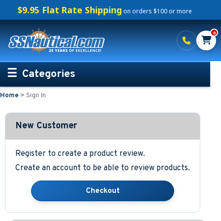
$9.95 Flat Rate Shipping
on orders $100 or more
0
Categories
Home
>
Sign In
Personalized Boating Gifts
Life Rings and Safety
New Customer
Boat Mats & Accessories
Register to create a product review.
Create an account to be able to review products.
Custom Boat Clothing
Nautical Décor
Nautical Signs and Plaques