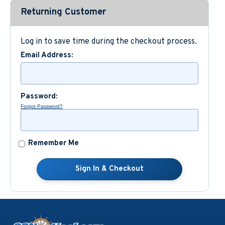
Returning Customer
Custom Nautical Gifts
Log in to save time during the checkout process.
Email Address:
Password:
Forgot Password?
Remember Me