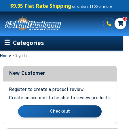
$9.95 Flat Rate Shipping
on orders $100 or more
0
Categories
Home
>
Sign In
Personalized Boating Gifts
Life Rings and Safety
New Customer
Boat Mats & Accessories
Register to create a product review.
Create an account to be able to review products.
Custom Boat Clothing
Nautical Décor
Nautical Signs and Plaques