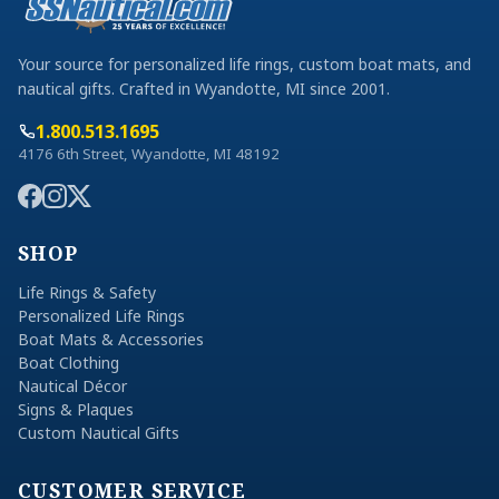
Your source for personalized life rings, custom boat mats, and
nautical gifts. Crafted in Wyandotte, MI since 2001.
1.800.513.1695
4176 6th Street, Wyandotte, MI 48192
SHOP
Life Rings & Safety
Personalized Life Rings
Boat Mats & Accessories
Boat Clothing
Nautical Décor
Signs & Plaques
Custom Nautical Gifts
CUSTOMER SERVICE