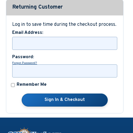
Returning Customer
Custom Nautical Gifts
Log in to save time during the checkout process.
Email Address:
Password:
Forgot Password?
Remember Me