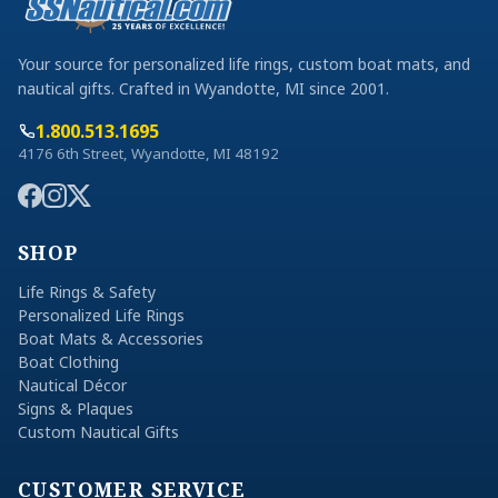
Your source for personalized life rings, custom boat mats, and
nautical gifts. Crafted in Wyandotte, MI since 2001.
1.800.513.1695
4176 6th Street, Wyandotte, MI 48192
SHOP
Life Rings & Safety
Personalized Life Rings
Boat Mats & Accessories
Boat Clothing
Nautical Décor
Signs & Plaques
Custom Nautical Gifts
CUSTOMER SERVICE