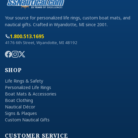
Your source for personalized life rings, custom boat mats, and
nautical gifts. Crafted in Wyandotte, MI since 2001.
1.800.513.1695
4176 6th Street, Wyandotte, MI 48192
SHOP
Life Rings & Safety
Personalized Life Rings
Boat Mats & Accessories
Boat Clothing
Nautical Décor
Signs & Plaques
Custom Nautical Gifts
CUSTOMER SERVICE