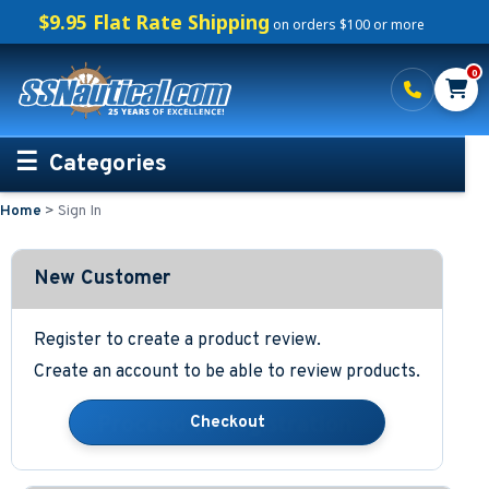
$9.95 Flat Rate Shipping
on orders $100 or more
0
Categories
Home
>
Sign In
Personalized Boating Gifts
Life Rings and Safety
New Customer
Boat Mats & Accessories
Register to create a product review.
Create an account to be able to review products.
Custom Boat Clothing
Nautical Décor
Nautical Signs and Plaques