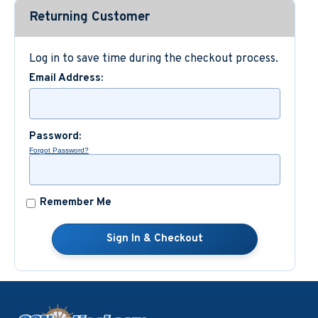
Returning Customer
Custom Nautical Gifts
Log in to save time during the checkout process.
Email Address:
Password:
Forgot Password?
Remember Me