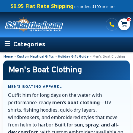
$9.95 Flat Rate Shipping
on orders $100 or more
0
Categories
Home
>
Custom Nautical Gifts
>
Holiday Gift Guide
>
Men's Boat Clothing
Personalized Boating Gifts
Men's Boat Clothing
Life Rings and Safety
MEN'S BOATING APPAREL
Boat Mats & Accessories
Outfit him for long days on the water with
performance-ready
men’s boat clothing
—UV
Custom Boat Clothing
shirts, fishing hoodies, quick-dry layers,
windbreakers, and embroidered styles that move
Nautical Décor
from helm to harbor. Built for
sun, spray, and all-
day comfort
, with custom embroidery available on
Nautical Signs and Plaques