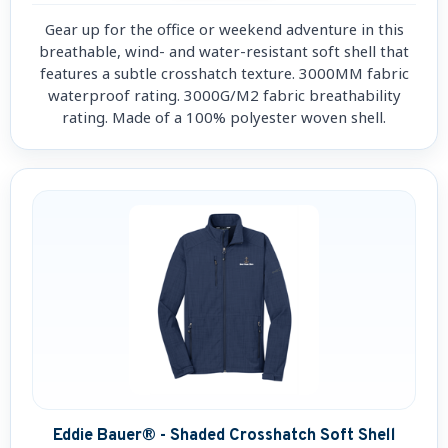
Gear up for the office or weekend adventure in this
breathable, wind- and water-resistant soft shell that
features a subtle crosshatch texture. 3000MM fabric
waterproof rating. 3000G/M2 fabric breathability
rating. Made of a 100% polyester woven shell.
Eddie Bauer® - Shaded Crosshatch Soft Shell