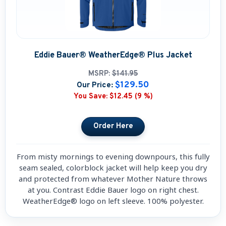
Eddie Bauer® WeatherEdge® Plus Jacket
MSRP:
$141.95
$129.50
Our Price:
You Save:
$12.45 (9 %)
From misty mornings to evening downpours, this fully
seam sealed, colorblock jacket will help keep you dry
and protected from whatever Mother Nature throws
at you. Contrast Eddie Bauer logo on right chest.
WeatherEdge® logo on left sleeve. 100% polyester.