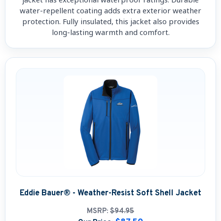
water-repellent coating adds extra exterior weather
protection. Fully insulated, this jacket also provides
long-lasting warmth and comfort.
Eddie Bauer® - Weather-Resist Soft Shell Jacket
MSRP:
$94.95