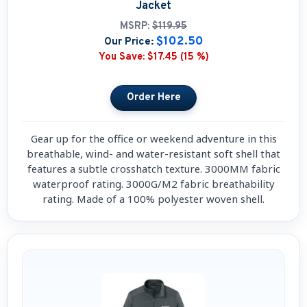
Jacket
MSRP:
$119.95
$102.50
Our Price:
You Save:
$17.45 (15 %)
Gear up for the office or weekend adventure in this
breathable, wind- and water-resistant soft shell that
features a subtle crosshatch texture. 3000MM fabric
waterproof rating. 3000G/M2 fabric breathability
rating. Made of a 100% polyester woven shell.