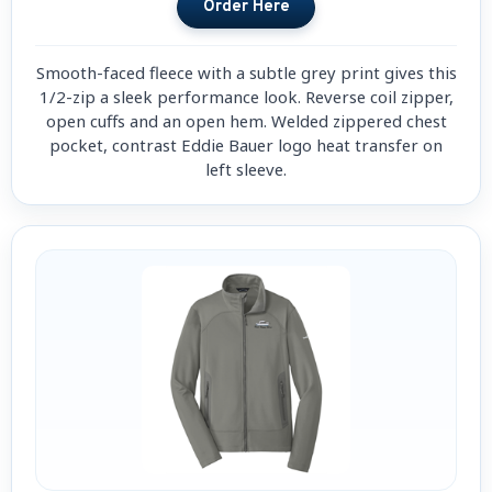
Smooth-faced fleece with a subtle grey print gives this
1/2-zip a sleek performance look. Reverse coil zipper,
open cuffs and an open hem. Welded zippered chest
pocket, contrast Eddie Bauer logo heat transfer on
left sleeve.