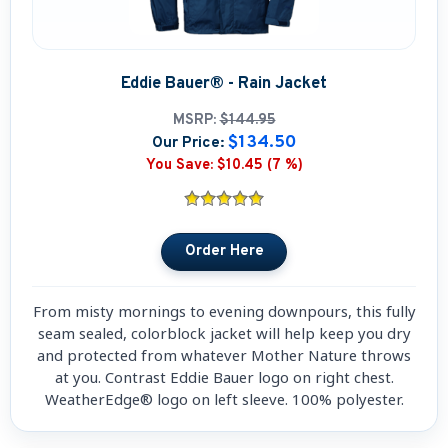
Eddie Bauer® - Rain Jacket
MSRP:
$144.95
$134.50
Our Price:
You Save:
$10.45 (7 %)
From misty mornings to evening downpours, this fully
seam sealed, colorblock jacket will help keep you dry
and protected from whatever Mother Nature throws
at you. Contrast Eddie Bauer logo on right chest.
WeatherEdge® logo on left sleeve. 100% polyester.