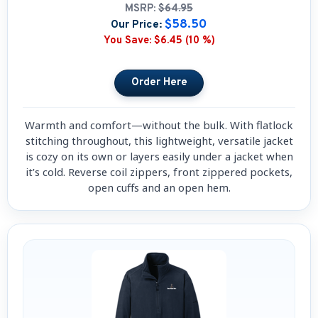
MSRP:
$64.95
$58.50
Our Price:
You Save:
$6.45 (10 %)
Warmth and comfort—without the bulk. With flatlock
stitching throughout, this lightweight, versatile jacket
is cozy on its own or layers easily under a jacket when
it’s cold. Reverse coil zippers, front zippered pockets,
open cuffs and an open hem.