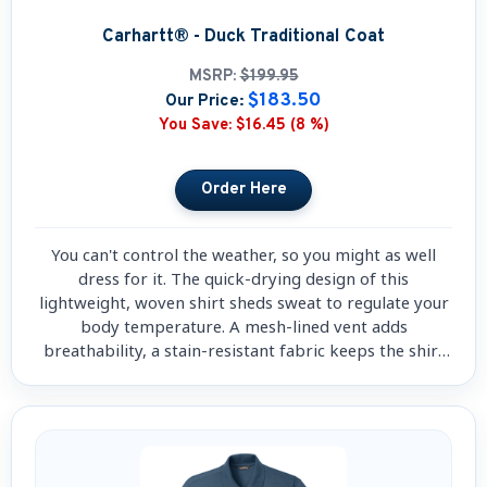
Carhartt® - Duck Traditional Coat
MSRP:
$199.95
$183.50
Our Price:
You Save:
$16.45 (8 %)
You can't control the weather, so you might as well
dress for it. The quick-drying design of this
lightweight, woven shirt sheds sweat to regulate your
body temperature. A mesh-lined vent adds
breathability, a stain-resistant fabric keeps the shirt
good.