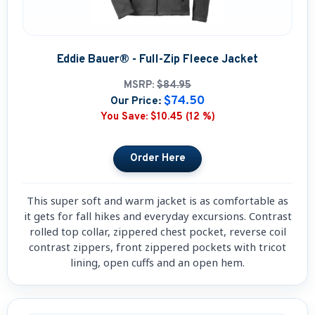
Eddie Bauer® - Full-Zip Fleece Jacket
MSRP:
$84.95
$74.50
Our Price:
You Save:
$10.45 (12 %)
This super soft and warm jacket is as comfortable as
it gets for fall hikes and everyday excursions. Contrast
rolled top collar, zippered chest pocket, reverse coil
contrast zippers, front zippered pockets with tricot
lining, open cuffs and an open hem.