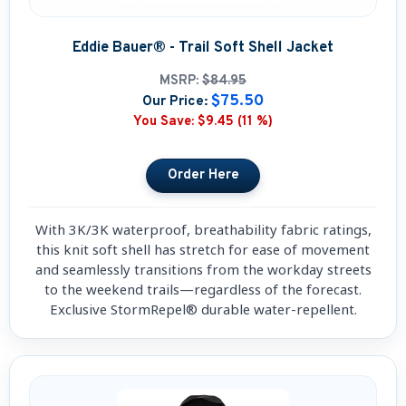
Eddie Bauer® - Trail Soft Shell Jacket
MSRP:
$84.95
$75.50
Our Price:
You Save:
$9.45 (11 %)
With 3K/3K waterproof, breathability fabric ratings,
this knit soft shell has stretch for ease of movement
and seamlessly transitions from the workday streets
to the weekend trails—regardless of the forecast.
Exclusive StormRepel® durable water-repellent.