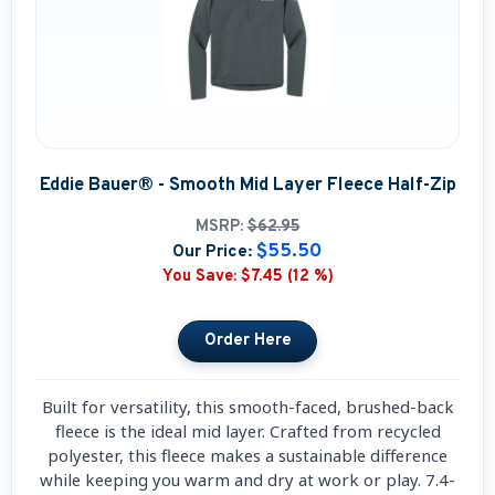
Eddie Bauer® - Smooth Mid Layer Fleece Half-Zip
MSRP:
$62.95
$55.50
Our Price:
You Save:
$7.45 (12 %)
Built for versatility, this smooth-faced, brushed-back
fleece is the ideal mid layer. Crafted from recycled
polyester, this fleece makes a sustainable difference
while keeping you warm and dry at work or play. 7.4-