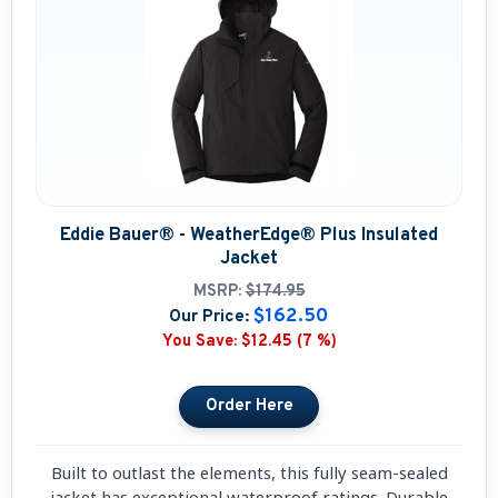
Eddie Bauer® - WeatherEdge® Plus Insulated
Jacket
MSRP:
$174.95
$162.50
Our Price:
You Save:
$12.45 (7 %)
Built to outlast the elements, this fully seam-sealed
jacket has exceptional waterproof ratings. Durable