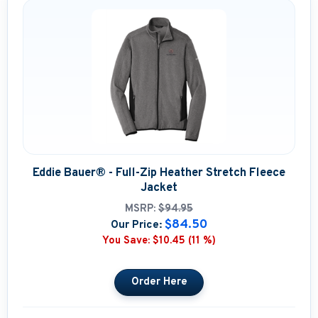
Eddie Bauer® - Full-Zip Heather Stretch Fleece
Jacket
MSRP:
$94.95
$84.50
Our Price:
You Save:
$10.45 (11 %)