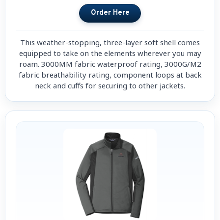
This weather-stopping, three-layer soft shell comes
equipped to take on the elements wherever you may
roam. 3000MM fabric waterproof rating, 3000G/M2
fabric breathability rating, component loops at back
neck and cuffs for securing to other jackets.