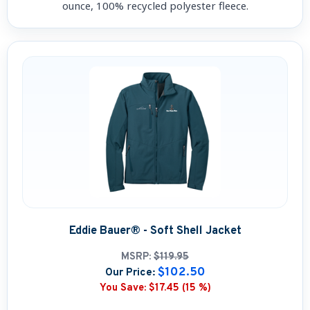
ounce, 100% recycled polyester fleece.
Eddie Bauer® - Soft Shell Jacket
MSRP:
$119.95
$102.50
Our Price:
You Save:
$17.45 (15 %)