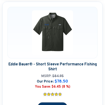
Eddie Bauer® - Short Sleeve Performance Fishing
Shirt
MSRP:
$84.95
$78.50
Our Price:
You Save:
$6.45 (8 %)