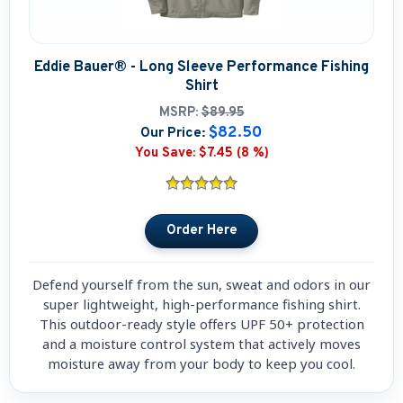
Boat Hats, Boat Caps, Visors
Christmas Gifts For Boaters
Eddie Bauer® - Long Sleeve Performance Fishing
Shirt
Unique Father's Day Boating Gifts
MSRP:
$89.95
$82.50
Our Price:
Holiday Gift Guide
You Save:
$7.45 (8 %)
Defend yourself from the sun, sweat and odors in our
super lightweight, high-performance fishing shirt.
This outdoor-ready style offers UPF 50+ protection
and a moisture control system that actively moves
moisture away from your body to keep you cool.