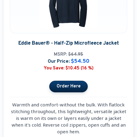
Eddie Bauer® - Half-Zip Microfleece Jacket
MSRP:
$64.95
$54.50
Our Price:
You Save:
$10.45 (16 %)
Warmth and comfort-without the bulk. With flatlock
stitching throughout, this lightweight, versatile jacket
is warm on its own or layers easily under a jacket
when it's cold. Reverse coil zippers, open cuffs and an
open hem.