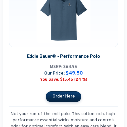
Eddie Bauer® - Performance Polo
MSRP:
$64.95
$49.50
Our Price:
You Save:
$15.45 (24 %)
Not your run-of-the-mill polo. This cotton-rich, high-
performance essential wicks moisture and controls
odor for optimal comfort. With an easy care blend, it