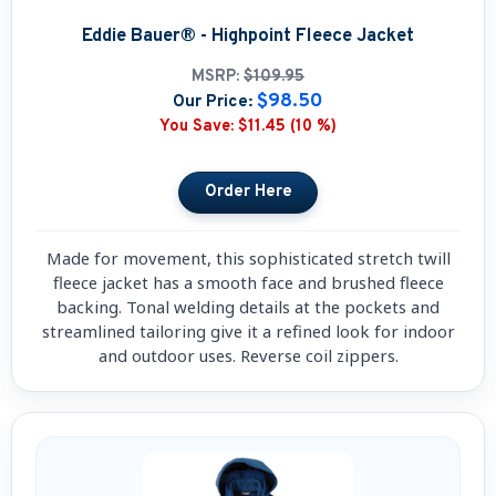
Eddie Bauer® - Highpoint Fleece Jacket
MSRP:
$109.95
$98.50
Our Price:
You Save:
$11.45 (10 %)
Made for movement, this sophisticated stretch twill
fleece jacket has a smooth face and brushed fleece
backing. Tonal welding details at the pockets and
streamlined tailoring give it a refined look for indoor
and outdoor uses. Reverse coil zippers.