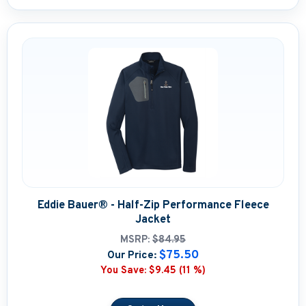
Eddie Bauer® - Half-Zip Performance Fleece
Jacket
MSRP:
$84.95
$75.50
Our Price:
You Save:
$9.45 (11 %)