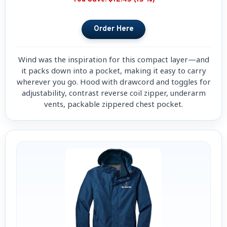
Wind was the inspiration for this compact layer—and
it packs down into a pocket, making it easy to carry
wherever you go. Hood with drawcord and toggles for
adjustability, contrast reverse coil zipper, underarm
vents, packable zippered chest pocket.