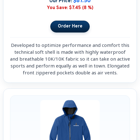
$87.50
Our Price:
You Save:
$7.45 (8 %)
Developed to optimize performance and comfort this
technical soft shell is made with highly waterproof
and breathable 10K/10K fabric so it can take on active
sports and perform equally as well in town. Elongated
front zippered pockets double as air vents.