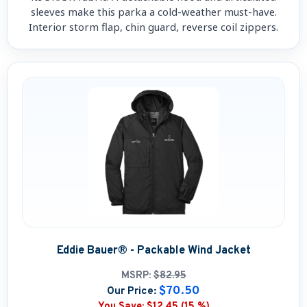
sleeves make this parka a cold-weather must-have.
Interior storm flap, chin guard, reverse coil zippers.
Eddie Bauer® - Packable Wind Jacket
MSRP:
$82.95
$70.50
Our Price:
You Save:
$12.45 (15 %)