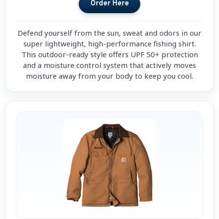
Defend yourself from the sun, sweat and odors in our
super lightweight, high-performance fishing shirt.
This outdoor-ready style offers UPF 50+ protection
and a moisture control system that actively moves
moisture away from your body to keep you cool.