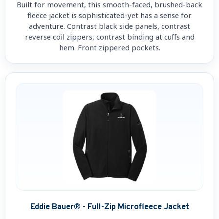
Built for movement, this smooth-faced, brushed-back
fleece jacket is sophisticated-yet has a sense for
adventure. Contrast black side panels, contrast
reverse coil zippers, contrast binding at cuffs and
hem. Front zippered pockets.
Eddie Bauer® - Full-Zip Microfleece Jacket