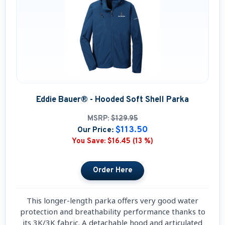
Eddie Bauer® - Hooded Soft Shell Parka
MSRP:
$129.95
$113.50
Our Price:
You Save:
$16.45 (13 %)
This longer-length parka offers very good water
protection and breathability performance thanks to
its 3K/3K fabric. A detachable hood and articulated