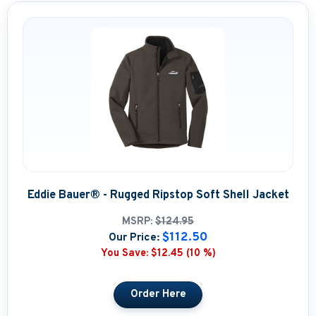
Eddie Bauer® - Rugged Ripstop Soft Shell Jacket
MSRP:
$124.95
$112.50
Our Price:
You Save:
$12.45 (10 %)