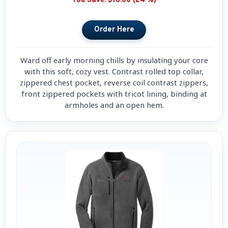
You Save:
$18.00 (24 %)
Ward off early morning chills by insulating your core
with this soft, cozy vest. Contrast rolled top collar,
zippered chest pocket, reverse coil contrast zippers,
front zippered pockets with tricot lining, binding at
armholes and an open hem.