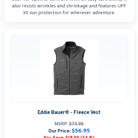
also resists wrinkles and shrinkage and features UPF
30 sun protection for wherever adventure.
Eddie Bauer® - Fleece Vest
MSRP:
$74.95
$56.95
Our Price: