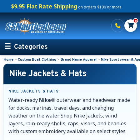
$9.95 Flat Rate Shipping
on orders $100 or more
0
Categories
Home
>
Custom Boat Clothing
>
Brand Name Apparel
>
Nike Sportswear & Ap
Personalized Boating Gifts
Nike Jackets & Hats
Life Rings and Safety
NIKE JACKETS & HATS
Boat Mats & Accessories
Water-ready
Nike®
outerwear and headwear made
for docks, marinas, travel days, and changing
Custom Boat Clothing
weather on the water. Shop Nike jackets, wind
layers, rain-ready shells, caps, visors, and beanies
Embroidered Boat Mats
with custom embroidery available on select styles.
Embroidered Shirts for Boaters