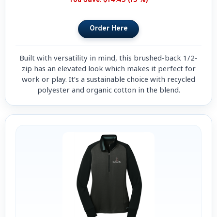
You Save:
$14.45 (15 %)
Built with versatility in mind, this brushed-back 1/2-
zip has an elevated look which makes it perfect for
work or play. It’s a sustainable choice with recycled
polyester and organic cotton in the blend.