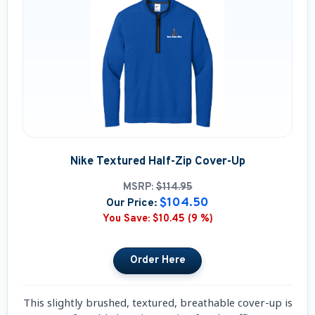
Nike Textured Half-Zip Cover-Up
MSRP:
$114.95
$104.50
Our Price:
You Save:
$10.45 (9 %)
This slightly brushed, textured, breathable cover-up is