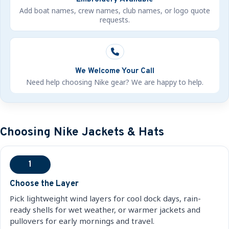
Add boat names, crew names, club names, or logo quote
requests.
We Welcome Your Call
Need help choosing Nike gear? We are happy to help.
Choosing Nike Jackets & Hats
1
Choose the Layer
Pick lightweight wind layers for cool dock days, rain-
ready shells for wet weather, or warmer jackets and
pullovers for early mornings and travel.