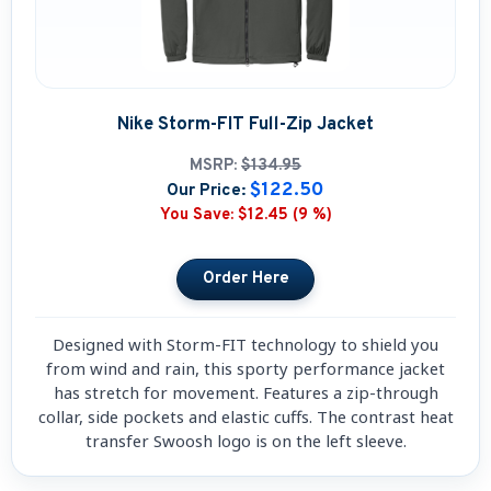
Nike Storm-FIT Full-Zip Jacket
MSRP:
$134.95
$122.50
Our Price:
You Save:
$12.45 (9 %)
Designed with Storm-FIT technology to shield you
from wind and rain, this sporty performance jacket
has stretch for movement. Features a zip-through
collar, side pockets and elastic cuffs. The contrast heat
transfer Swoosh logo is on the left sleeve.