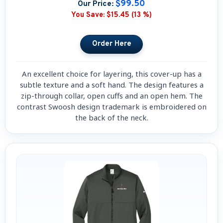
$99.50
Our Price:
You Save:
$15.45 (13 %)
An excellent choice for layering, this cover-up has a
subtle texture and a soft hand. The design features a
zip-through collar, open cuffs and an open hem. The
contrast Swoosh design trademark is embroidered on
the back of the neck.