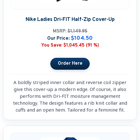
Nike Ladies Dri-FIT Half-Zip Cover-Up
MSRP:
$1,149.95
$104.50
Our Price:
You Save:
$1,045.45 (91 %)
A boldly striped inner collar and reverse coil zipper
give this cover-up a modern edge. Of course, it also
performs with Dri-FIT moisture management
technology. The design features a rib knit collar and
cuffs and an open hem. Tailored for a feminine fit.