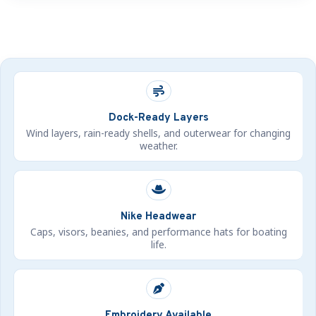
Dock-Ready Layers
Wind layers, rain-ready shells, and outerwear for changing
weather.
Nike Headwear
Caps, visors, beanies, and performance hats for boating
life.
Embroidery Available