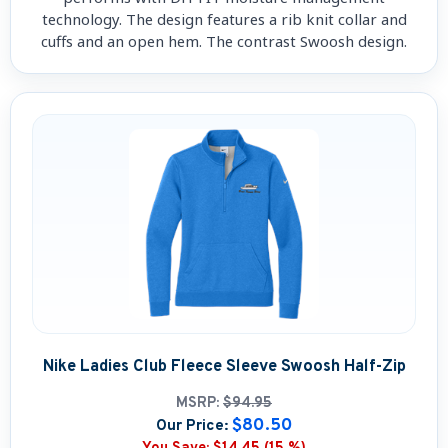
technology. The design features a rib knit collar and
cuffs and an open hem. The contrast Swoosh design.
Nike Ladies Club Fleece Sleeve Swoosh Half-Zip
MSRP:
$94.95
$80.50
Our Price: