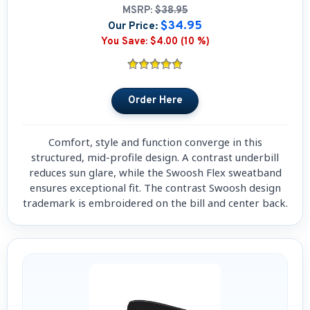
MSRP:
$38.95
$34.95
Our Price:
You Save:
$4.00 (10 %)
Comfort, style and function converge in this
structured, mid-profile design. A contrast underbill
reduces sun glare, while the Swoosh Flex sweatband
ensures exceptional fit. The contrast Swoosh design
trademark is embroidered on the bill and center back.