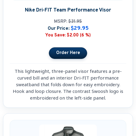
Nike Dri-FIT Team Performance Visor
MSRP:
$31.95
$29.95
Our Price:
You Save:
$2.00 (6 %)
This lightweight, three-panel visor features a pre-
curved bill and an interior Dri-FIT performance
sweatband that folds down for easy embroidery.
Hook and loop closure. The contrast Swoosh logo is
embroidered on the left-side panel.