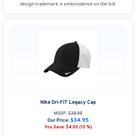
design trademark is embroidered on the bill.
Nike Dri-FIT Legacy Cap
MSRP:
$38.95
$34.95
Our Price:
You Save:
$4.00 (10 %)