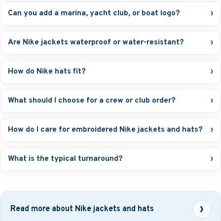
Can you add a marina, yacht club, or boat logo?
›
Are Nike jackets waterproof or water-resistant?
›
How do Nike hats fit?
›
What should I choose for a crew or club order?
›
How do I care for embroidered Nike jackets and hats?
›
What is the typical turnaround?
›
Read more about Nike jackets and hats