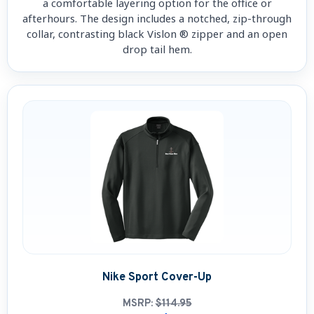
a comfortable layering option for the office or
afterhours. The design includes a notched, zip-through
collar, contrasting black Vislon ® zipper and an open
drop tail hem.
Nike Sport Cover-Up
MSRP:
$114.95