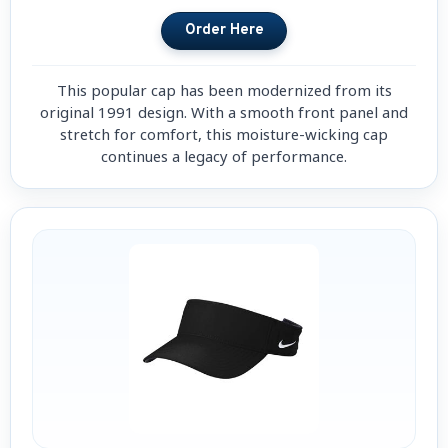
This popular cap has been modernized from its
original 1991 design. With a smooth front panel and
stretch for comfort, this moisture-wicking cap
continues a legacy of performance.