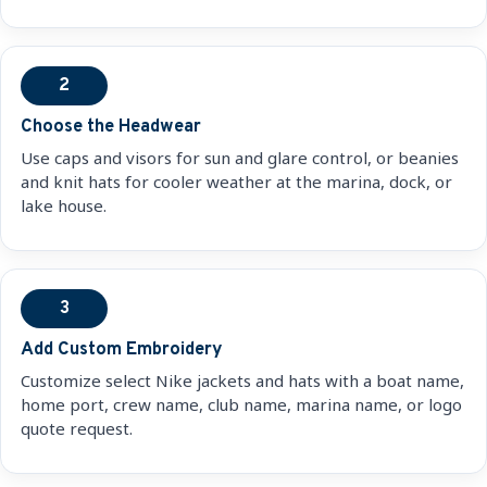
2
Choose the Headwear
Use caps and visors for sun and glare control, or beanies
and knit hats for cooler weather at the marina, dock, or
lake house.
3
Add Custom Embroidery
Customize select Nike jackets and hats with a boat name,
home port, crew name, club name, marina name, or logo
quote request.