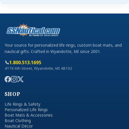
Your source for personalized life rings, custom boat mats, and
nautical gifts. Crafted in Wyandotte, MI since 2001.
1.800.513.1695
4176 6th Street, Wyandotte, MI 48192
SHOP
Life Rings & Safety
Personalized Life Rings
Boat Mats & Accessories
Boat Clothing
Nautical Décor