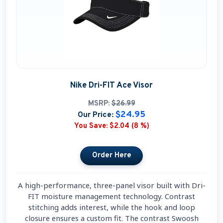
Nike Dri-FIT Ace Visor
MSRP:
$26.99
$24.95
Our Price:
You Save:
$2.04 (8 %)
A high-performance, three-panel visor built with Dri-
FIT moisture management technology. Contrast
stitching adds interest, while the hook and loop
closure ensures a custom fit. The contrast Swoosh