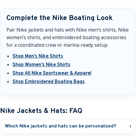
Complete the Nike Boating Look
Pair Nike jackets and hats with Nike men’s shirts, Nike
women’s shirts, and embroidered boating accessories
for a coordinated crew or marina-ready setup.
Shop Men’s Nike Shirts
Shop Women’s Nike Shirts
Shop All Nike Sportswear & Apparel
Shop Embroidered Boating Bags
Nike Jackets & Hats: FAQ
Which Nike jackets and hats can be personalized?
›