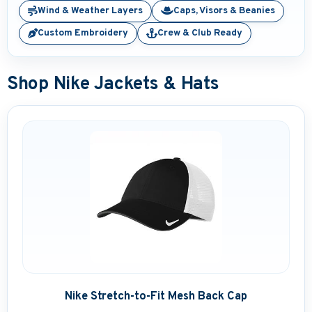
Wind & Weather Layers
Caps, Visors & Beanies
Embroidered Boat Jackets
Custom Embroidery
Crew & Club Ready
Embroidered Boat Bags & Coolers
Shop Nike Jackets & Hats
Embroidered Boating Hats
Embroidered Gifts and Accessories
Personalized Outdoor Pillows
Brand Name Apparel
Embroidered Fender Covers
Nautical Décor
Nautical Signs and Plaques
Nike Stretch-to-Fit Mesh Back Cap
Custom Nautical Gifts