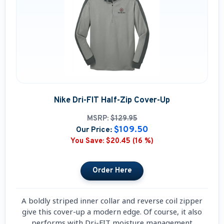
Nike Dri-FIT Half-Zip Cover-Up
MSRP:
$129.95
$109.50
Our Price:
You Save:
$20.45 (16 %)
A boldly striped inner collar and reverse coil zipper
give this cover-up a modern edge. Of course, it also
performs with Dri-FIT moisture management