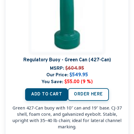
Regulatory Buoy - Green Can (427-Can)
MSRP:
$604.95
Our Price:
$549.95
You Save:
$55.00 (9 %)
ADD TO CART
ORDER HERE
Green 427-Can buoy with 10″ can and 19″ base. CJ-37
shell, foam core, and galvanized eyebolt. Stable,
upright with 35–40 lb chain; ideal for lateral channel
marking.