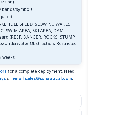
version)
ry bands/symbols
quired
AKE, IDLE SPEED, SLOW NO WAKE),
G, SWIM AREA, SKI AREA, DAM,
azard (REEF, DANGER, ROCKS, STUMP,
Underwater Obstruction, Restricted
2 weeks.
for a complete deployment. Need
ors
or
.
oys
email sales@ssnautical.com