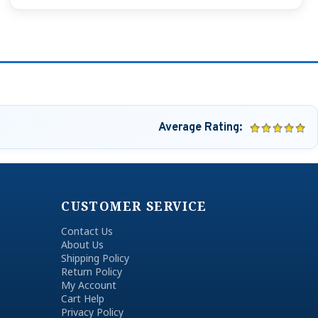
Average Rating:
CUSTOMER SERVICE
Contact Us
About Us
Shipping Policy
Return Policy
My Account
Cart Help
Privacy Policy