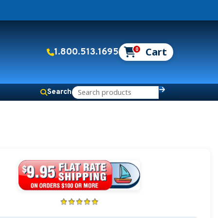
0
1.800.513.1695
Search