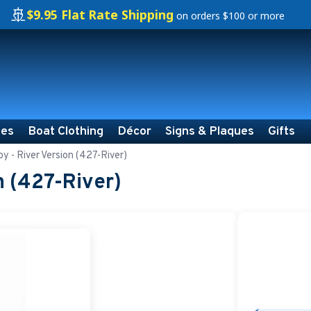
🚢
$9.95 Flat Rate Shipping
on orders $100 or more
ies
Boat Clothing
Décor
Signs & Plaques
Gifts
y - River Version (427-River)
n (427-River)