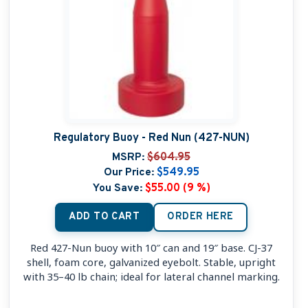
Regulatory Buoy - Red Nun (427-NUN)
MSRP:
$604.95
Our Price:
$549.95
You Save:
$55.00 (9 %)
ADD TO CART
ORDER HERE
Red 427-Nun buoy with 10″ can and 19″ base. CJ-37
shell, foam core, galvanized eyebolt. Stable, upright
with 35–40 lb chain; ideal for lateral channel marking.