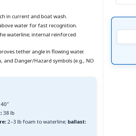
tch in current and boat wash.
above water for fast recognition.
he waterline; internal reinforced
roves tether angle in flowing water.
n, and Danger/Hazard symbols (e.g., NO
40″
:
38 lb
re:
2–3 lb foam to waterline;
ballast: