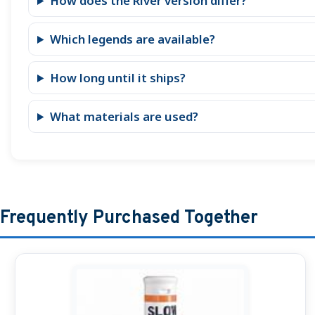
How does the River version differ?
Which legends are available?
How long until it ships?
What materials are used?
Frequently Purchased Together