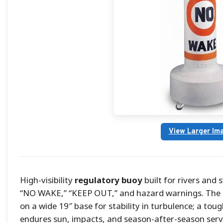
View Larger Im
High-visibility
regulatory buoy
built for rivers and
“NO WAKE,” “KEEP OUT,” and hazard warnings. The 1
on a wide 19″ base for stability in turbulence; a tou
endures sun, impacts, and season-after-season servic