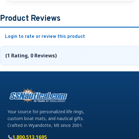
Product Reviews
Login to rate or review this product
(1 Rating, 0 Reviews)
Your source for personalized life rings,
custom boat mats, and nautical gifts.
Crafted in Wyandotte, MI since 2001.
1.800.513.1695