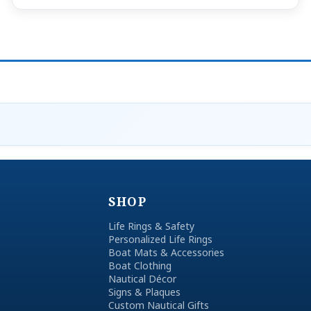
SHOP
Life Rings & Safety
Personalized Life Rings
Boat Mats & Accessories
Boat Clothing
Nautical Décor
Signs & Plaques
Custom Nautical Gifts