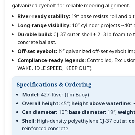
galvanized eyebolt for reliable mooring alignment.
River-ready stability:
19″ base resists roll and pi
Long-range visibility:
10″ cylinder projects ~40″ 
Durable build:
CJ-37 outer shell + 2–3 lb foam to t
concrete ballast.
Off-set eyebolt:
½″ galvanized off-set eyebolt imp
Compliance-ready legends:
Controlled, Exclusio
WAKE, IDLE SPEED, KEEP OUT).
Specifications & Ordering
Model:
427-River (Jim Buoy)
Overall height:
45″;
height above waterline:
~
Can diameter:
10″;
base diameter:
19″;
weight
Shell:
High-density polyethylene CJ-37 outer;
co
reinforced concrete