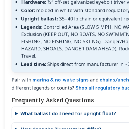
Hardware:
½″ off-set galvanized eyebolt (river 
Color:
molded-in white with standard regulato
Upright ballast:
35–40 lb chain or equivalent re
Legends:
Controlled Area (SLOW 5 MPH, NO W
Exclusion (KEEP OUT, NO BOATS, NO SWIMMIN
FISHING, NO FISHING, NO SKIING), Danger/H
HAZARD, SHOALS, DANGER DAM AHEAD), Rocks/
Travel.
Lead time:
Ships direct from manufacturer in ~
Pair with
and
marina & no-wake signs
chains/anch
different legends or counts?
Shop all regulatory bu
Frequently Asked Questions
What ballast do I need for upright float?