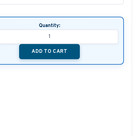
Quantity:
ADD TO CART