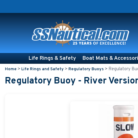
Life Rings & Safety
Boat Mats & Accessor
>
>
>
Regulatory Buo
Home
Life Rings and Safety
Regulatory Buoys
Regulatory Buoy - River Versio