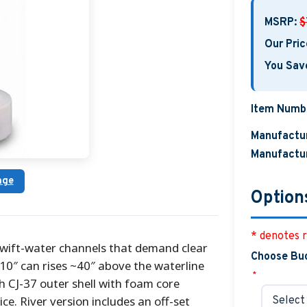
MSRP:
$
Our Pric
You Sav
Item Numb
Manufactur
Manufactur
age
Option
* denotes r
 swift-water channels that demand clear
Choose Bu
0″ can rises ~40″ above the waterline
*
gh CJ-37 outer shell with foam core
e. River version includes an off-set