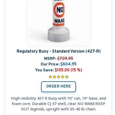
Regulatory Buoy - Standard Version (427-R)
MSRP:
$709.95
Our Price:
$604.95
You Save:
$105.00 (15 %)
ORDER HERE
High-visibility 427-R buoy with 10″ can, 19″ base, and
foam core. Durable CJ-37 shell, clear NO WAKE/KEEP
OUT legends, upright with 35–40 lb chain.