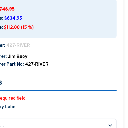
746.95
e:
$634.95
e:
$112.00 (15 %)
er:
427-RIVER
er:
Jim Buoy
er Part No:
427-RIVER
s
equired field
oy Label