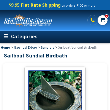
$9.95 Flat Rate Shipping
on orders $100 or more
0
Categories
>
>
>
Sailboat Sundial Birdbath
Home
Nautical Décor
Sundials
Personalized Boating Gifts
Sailboat Sundial Birdbath
Life Rings and Safety
Boat Mats & Accessories
Custom Boat Clothing
Nautical Décor
Nautical Address Plaques