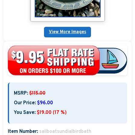
Nautical Home Decorations
Sundials
View More Images
Weathervanes
Personalized Stoneware Crocks
Clocks and Thermometers
Nautical Signs and Plaques
Custom Nautical Gifts
MSRP:
$115.00
Our Price:
$96.00
You Save:
$19.00 (17 %)
Item Number:
sailboatsundialbirdbath