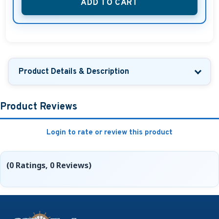
ADD TO CART
Product Details & Description
Product Reviews
Login to rate or review this product
(0 Ratings, 0 Reviews)