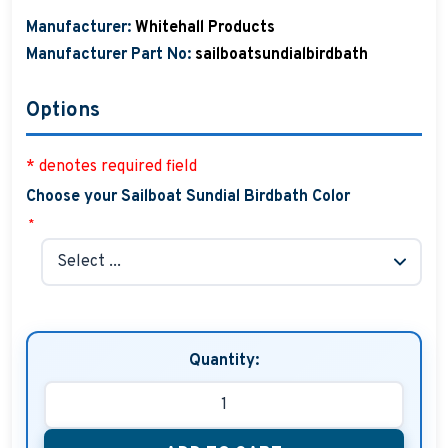
Manufacturer:
Whitehall Products
Manufacturer Part No:
sailboatsundialbirdbath
Options
* denotes required field
Choose your Sailboat Sundial Birdbath Color
*
Quantity: