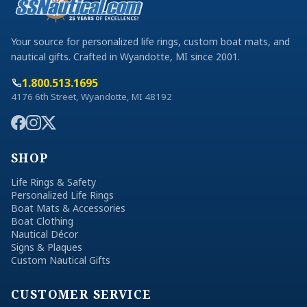
Your source for personalized life rings, custom boat mats, and
nautical gifts. Crafted in Wyandotte, MI since 2001.
1.800.513.1695
4176 6th Street, Wyandotte, MI 48192
SHOP
Life Rings & Safety
Personalized Life Rings
Boat Mats & Accessories
Boat Clothing
Nautical Décor
Signs & Plaques
Custom Nautical Gifts
CUSTOMER SERVICE